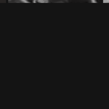
EARLY 20TH CENTURY
1914 – 1945