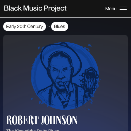
Menu
Early 20th Century
Blues
>
ROBERT JOHNSON