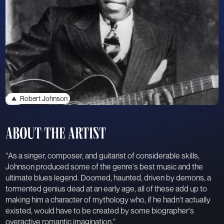
Robert Johnson
ABOUT THE ARTIST
"As a singer, composer, and guitarist of considerable skills,
Johnson produced some of the genre's best music and the
ultimate blues legend. Doomed, haunted, driven by demons, a
tormented genius dead at an early age, all of these add up to
making him a character of mythology who, if he hadn't actually
existed, would have to be created by some biographer's
overactive romantic imagination."