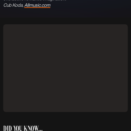
Cub Koda,
Allmusic.com
DID YOU KNOW...