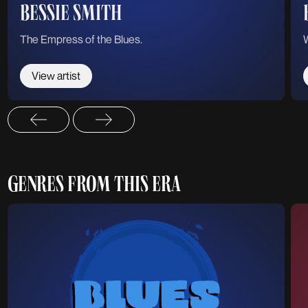
BESSIE SMITH
The Empress of the Blues.
View artist
GENRES FROM THIS ERA