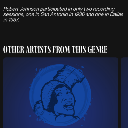
Robert Johnson participated in only two recording
sessions, one in San Antonio in 1936 and one in Dallas
in 1937.
OTHER ARTISTS FROM THIS GENRE