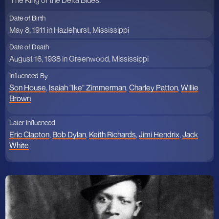
The King of the Delta Blues.
Date of Birth
May 8, 1911 in Hazlehurst, Mississippi
Date of Death
August 16, 1938 in Greenwood, Mississippi
Influenced By
Son House
,
Isaiah "Ike" Zimmerman
,
Charley Patton
,
Willie
Brown
Later Influenced
Eric Clapton
,
Bob Dylan
,
Keith Richards
,
Jimi Hendrix
,
Jack
White