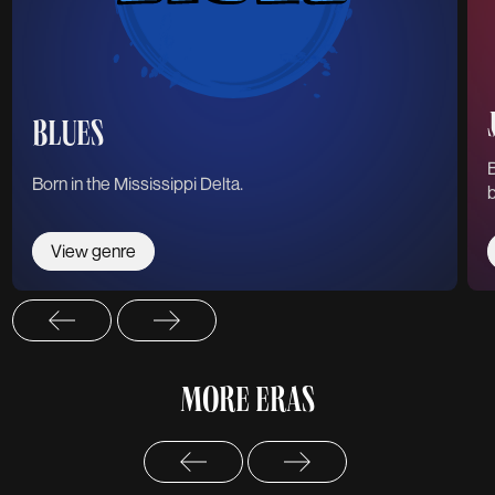
BLUES
B
Born in the Mississippi Delta.
b
View genre
MORE ERAS