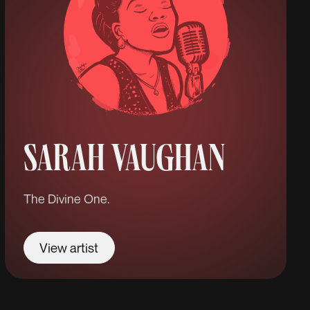
SARAH VAUGHAN
The Divine One.
View artist