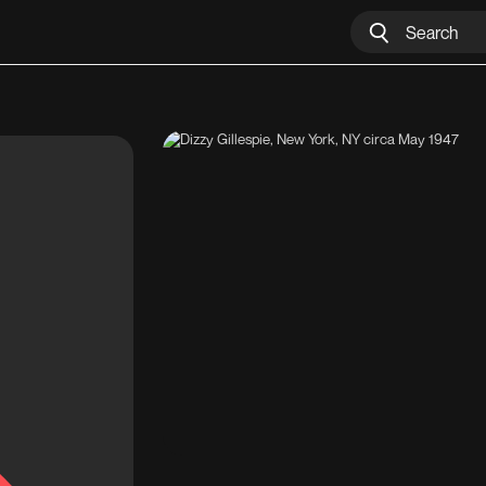
Dizzy Gillespie, New York, NY circa May