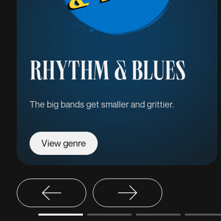
RHYTHM & BLUES
The big bands get smaller and grittier.
View genre