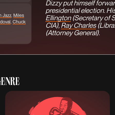
Dizzy put himself forwar
presidential election. H
n Jazz
,
Miles
Ellington
(Secretary of S
doval
,
Chuck
CIA),
Ray Charles
(Libra
(Attorney General).
GENRE