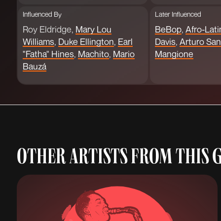
Influenced By
Later Influenced
Roy Eldridge,
Mary Lou
BeBop
,
Afro-Lati
Williams
,
Duke Ellington
,
Earl
Davis
,
Arturo San
"Fatha" Hines
,
Machito
,
Mario
Mangione
Bauzá
OTHER ARTISTS FROM THIS 