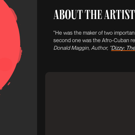
ABOUT THE ARTIST
"He was the maker of two important
second one was the Afro-Cuban rev
Donald Maggin, Author, "
Dizzy: The