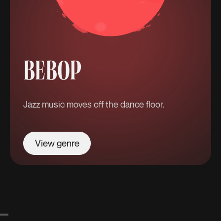
BEBOP
Jazz music moves off the dance floor.
View genre