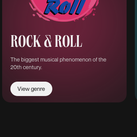
ROCK & ROLL
The biggest musical phenomenon of the
20th century.
View genre