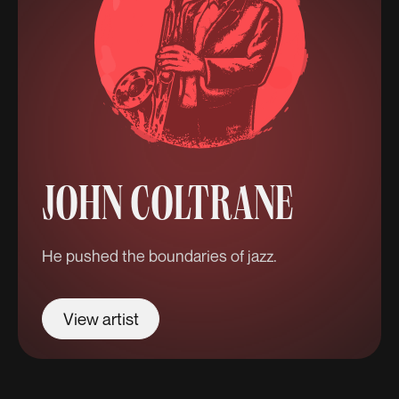
JOHN COLTRANE
He pushed the boundaries of jazz.
View artist