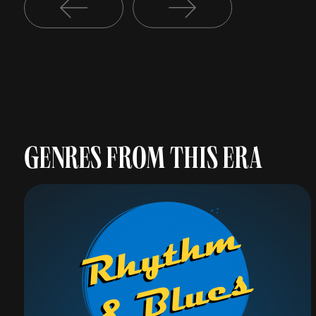
GENRES FROM THIS ERA