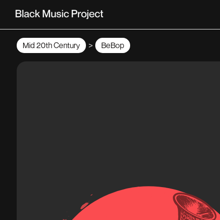
>
Mid 20th Century
BeBop