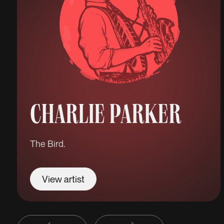
CHARLIE PARKER
The Bird.
View artist