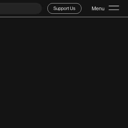
Menu
Support Us
 1947