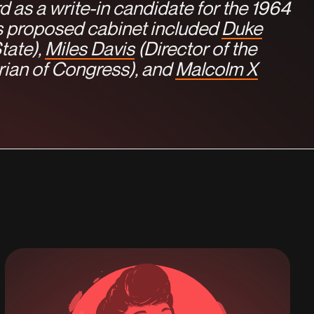
d as a write-in candidate for the 1964
is proposed cabinet included
Duke
tate),
Miles Davis
(Director of the
rian of Congress), and
Malcolm X