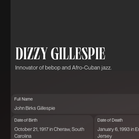
DIZZY GILLESPIE
Innovator of bebop and Afro-Cuban jazz.
Full Name
John Birks Gillespie
Date of Birth
Date of Death
October 21, 1917 in Cheraw, South
January 6, 1993 in
Carolina
Jersey