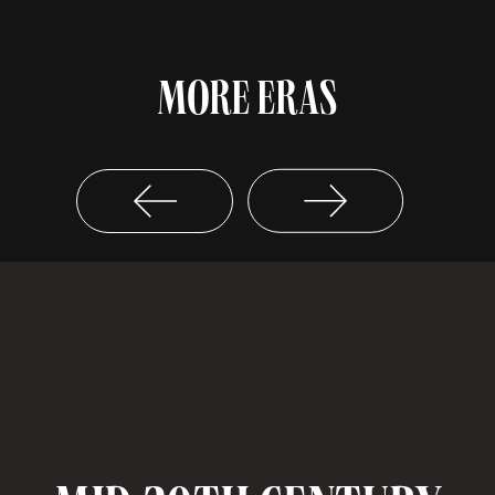
MORE ERAS