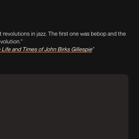
 revolutions in jazz. The first one was bebop and the
olution."
 Life and Times of John Birks Gillespie
"