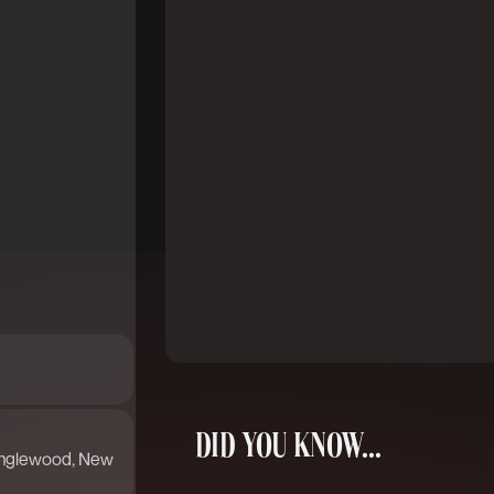
DID YOU KNOW...
 Englewood, New