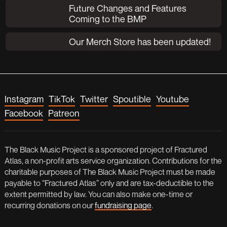
Future Changes and Features
Coming to the BMP
Our Merch Store has been updated!
Instagram
TikTok
Twitter
Spoutible
Youtube
Facebook
Patreon
The Black Music Project is a sponsored project of Fractured
Atlas, a non-profit arts service organization. Contributions for the
charitable purposes of The Black Music Project must be made
payable to “Fractured Atlas” only and are tax-deductible to the
extent permitted by law. You can also make one-time or
recurring donations on our
fundraising page
.