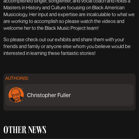
accomplished singer, songwriter, and vocal coach and holds a
Masters in History and Culture focusing on Black American
Musicology. Her input and expertise are incalculable to what we
are working to accomplish so please watch the videos and
welcome her to the Black Music Project team!
So please check out our exhibits and share them with your
friends and family or anyone else whom you believe would be
interested in learning these fantastic stories!
AUTHOR(S)
Christopher Fuller
OTHER NEWS