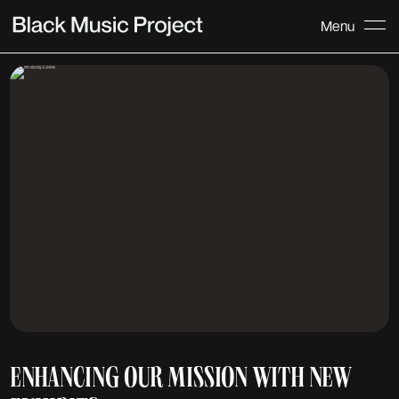
Menu
ENHANCING OUR MISSION WITH NEW