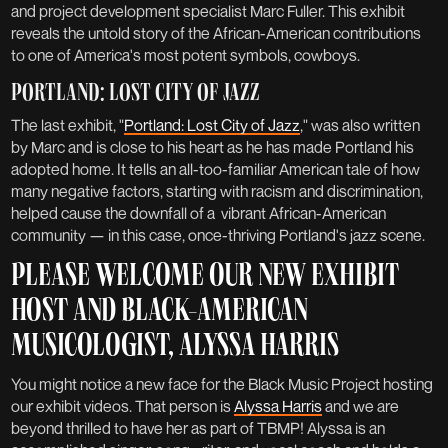
and project development specialist Marc Fuller. This exhibit
reveals the untold story of the African-American contributions
to one of America's most potent symbols, cowboys.
PORTLAND: LOST CITY OF JAZZ
The last exhibit, "
Portland: Lost City of Jazz
," was also written
by Marc and is close to his heart as he has made Portland his
adopted home. It tells an all-too-familiar American tale of how
many negative factors, starting with racism and discrimination,
helped cause the downfall of a vibrant African-American
community — in this case, once-thriving Portland's jazz scene.
PLEASE WELCOME OUR NEW EXHIBIT
HOST AND BLACK-AMERICAN
MUSICOLOGIST, ALYSSA HARRIS
You might notice a new face for the Black Music Project hosting
our exhibit videos. That person is
Alyssa Harris
and we are
beyond thrilled to have her as part of TBMP! Alyssa is an