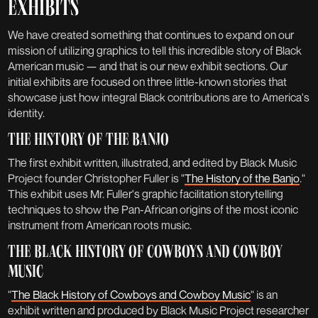
EXHIBITS
We have created something that continues to expand on our
mission of utilizing graphics to tell this incredible story of Black
American music — and that is our new exhibit sections. Our
initial exhibits are focused on three little-known stories that
showcase just how integral Black contributions are to America's
INTRODUCING: EXHIBITS
identity.
THE HISTORY OF THE BANJO
News
Published:
May 3, 2022
The first exhibit written, illustrated, and edited by Black Music
Project founder Christopher Fuller is "
The History of the Banjo
."
This exhibit uses Mr. Fuller's graphic facilitation storytelling
techniques to show the Pan-African origins of the most iconic
instrument from American roots music.
THE BLACK HISTORY OF COWBOYS AND COWBOY
MUSIC
"
The Black History of Cowboys and Cowboy Music
" is an
exhibit written and produced by Black Music Project researcher